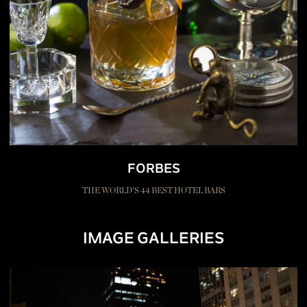
FORBES
THE WORLD'S 44 BEST HOTEL BARS
IMAGE GALLERIES