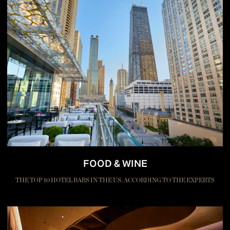
FOOD & WINE
THE TOP 10 HOTEL BARS IN THE US, ACCORDING TO THE EXPERTS