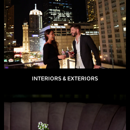
INTERIORS & EXTERIORS