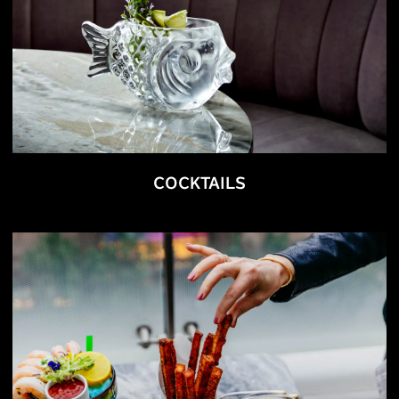
COCKTAILS