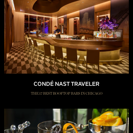
CONDÉ NAST TRAVELER
THE 17 BEST ROOFTOP BARS IN CHICAGO